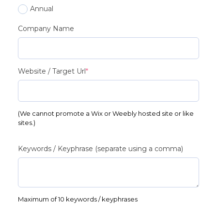
Annual
Company Name
(required)
Website / Target Url
*
(We cannot promote a Wix or Weebly hosted site or like
sites.)
Keywords / Keyphrase (separate using a comma)
Maximum of 10 keywords / keyphrases