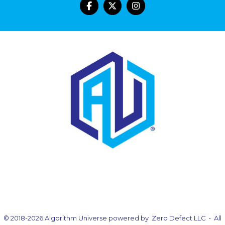
© 2018-2026 Algorithm Universe powered by Zero Defect LLC • All