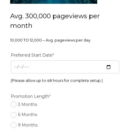
Avg. 300,000 pageviews per
month
10,000 TO 12,000 – Avg. pageviews per day
(required)
Preferred Start Date
*
(Please allow up to 48 hours for complete setup.)
(required)
Promotion Length
*
3 Months
6 Months
9 Months