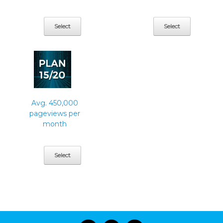
Select
Select
Avg. 450,000
pageviews per
month
Select