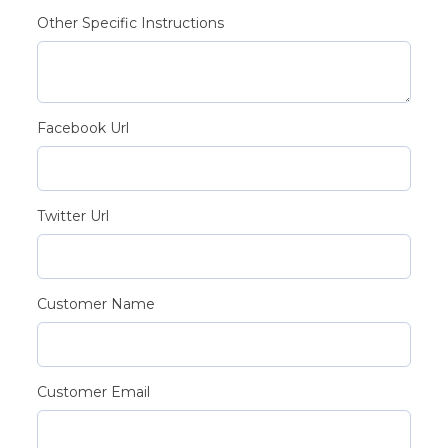
Other Specific Instructions
Facebook Url
Twitter Url
Customer Name
Customer Email