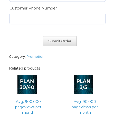
Customer Phone Number
Avg.
Submit Order
300,000
pageviews
per
month
Category:
Promotion
quantity
Related products
Avg. 900,000
Avg. 90,000
pageviews per
pageviews per
month
month