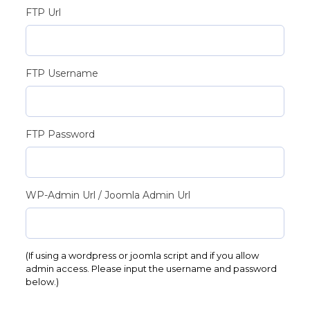
FTP Url
FTP Username
FTP Password
WP-Admin Url / Joomla Admin Url
(If using a wordpress or joomla script and if you allow
admin access. Please input the username and password
below.)