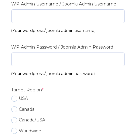
WP-Admin Username / Joomla Admin Username
(Your wordpress / joomla admin username)
WP-Admin Password / Joomla Admin Password
(Your wordpress / joomla admin password)
(required)
Target Region
*
USA
Canada
Canada/USA
Worldwide