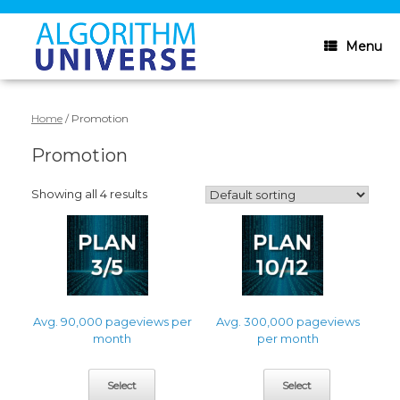
Skip
to
content
Menu
Home
/ Promotion
Promotion
Showing all 4 results
Avg. 90,000 pageviews per
Avg. 300,000 pageviews
month
per month
Select
Select