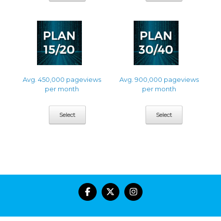
Avg. 450,000 pageviews
Avg. 900,000 pageviews
per month
per month
Select
Select