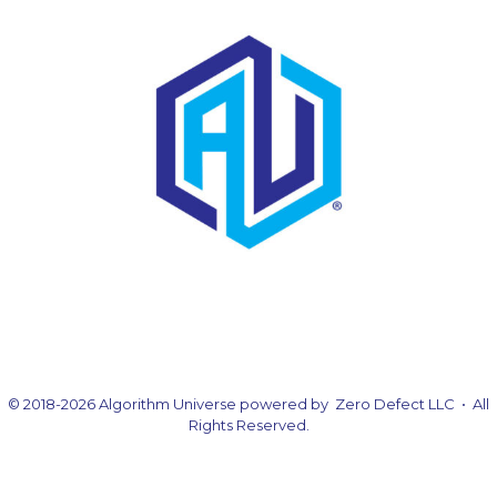
© 2018-2026 Algorithm Universe powered by Zero Defect LLC • All
Rights Reserved.