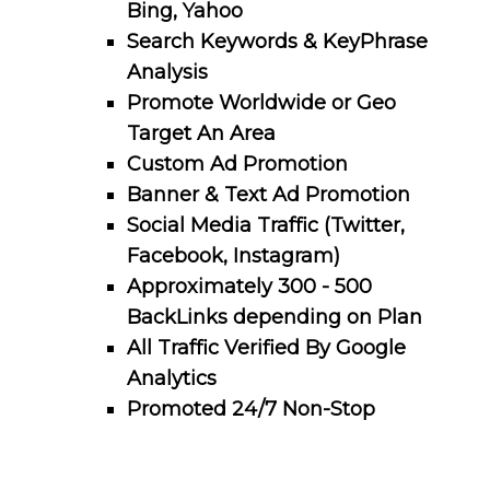
Bing, Yahoo
Search Keywords & KeyPhrase
Analysis
Promote Worldwide or Geo
Target An Area
Custom Ad Promotion
Banner & Text Ad Promotion
Social Media Traffic (Twitter,
Facebook, Instagram)
Approximately 300 - 500
BackLinks depending on Plan
All Traffic Verified By Google
Analytics
Promoted 24/7 Non-Stop