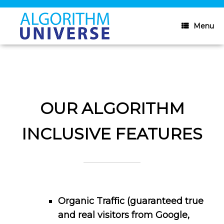
Skip
to
content
Menu
OUR ALGORITHM
INCLUSIVE FEATURES
Organic Traffic (guaranteed true
and real visitors from Google,