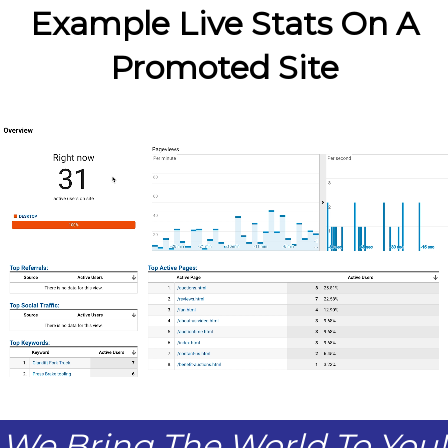
Example Live Stats On A
Promoted Site
We Bring The World To You!