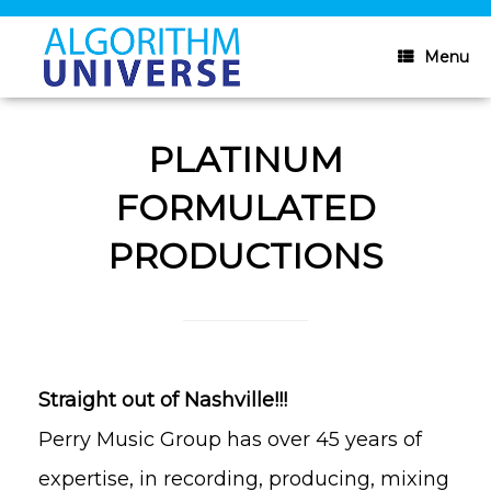
Skip
to
content
Menu
PLATINUM
FORMULATED
PRODUCTIONS
Straight out of Nashville!!!
Perry Music Group has over 45 years of
expertise, in recording, producing, mixing