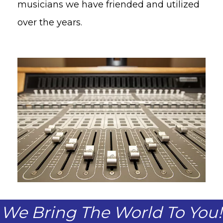
musicians we have friended and utilized
over the years.
We Bring The World To You!