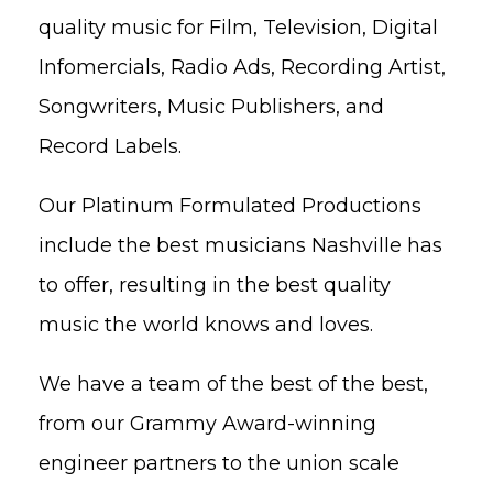
quality music for Film, Television, Digital
Infomercials, Radio Ads, Recording Artist,
Songwriters, Music Publishers, and
Record Labels.
Our Platinum Formulated Productions
include the best musicians Nashville has
to offer, resulting in the best quality
music the world knows and loves.
We have a team of the best of the best,
from our Grammy Award-winning
engineer partners to the union scale